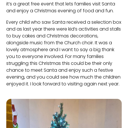
it’s a great free event that lets families visit Santa
and enjoy a Christmas evening of food and fun.
Every child who saw Santa received a selection box
and as last year there were kid’s activities and stalls
to buy cakes and Christmas decorations,
alongside music from the Church choir. It was a
lovely atmosphere and I want to say a big thank
you to everyone involved. For many families
struggling this Christmas this could be their only
chance to meet Santa and enjoy such a festive
evening, and you could see how much the children
enjoyed it. I look forward to visiting again next year.