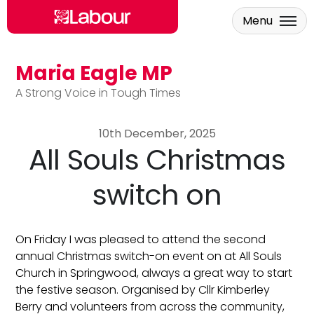
Menu
Maria Eagle MP
Skip to main content
A Strong Voice in Tough Times
10th December, 2025
All Souls Christmas
switch on
On Friday I was pleased to attend the second
annual Christmas switch-on event on at All Souls
Church in Springwood, always a great way to start
the festive season. Organised by Cllr Kimberley
Berry and volunteers from across the community,