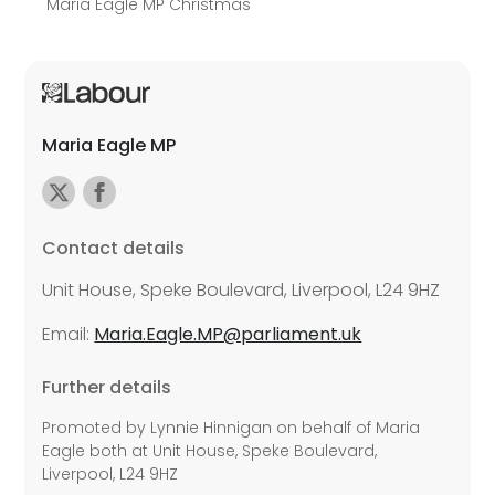
Maria Eagle MP Christmas
Maria Eagle MP
Contact details
Unit House, Speke Boulevard, Liverpool, L24 9HZ
Email:
Maria.Eagle.MP@parliament.uk
Further details
Promoted by Lynnie Hinnigan on behalf of Maria
Eagle both at Unit House, Speke Boulevard,
Liverpool, L24 9HZ