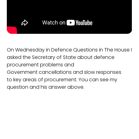
On Wednesday in Defence Questions in The House I
asked the Secretary of State about defence
procurement problems and
Government cancellations and slow responses
to key areas of procurement. You can see my
question and his answer above.