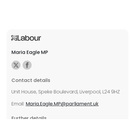
Maria Eagle MP
Contact details
Unit House, Speke Boulevard, Liverpool, L24 9HZ
Email:
Maria.Eagle.MP@parliament.uk
Further details
Promoted by Lynnie Hinnigan on behalf of Maria