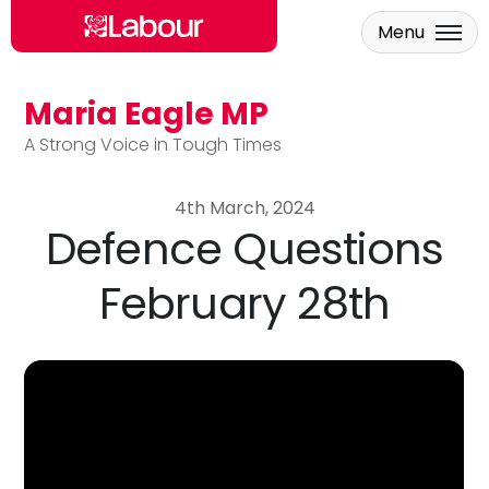
Menu
Maria Eagle MP
Skip to main content
A Strong Voice in Tough Times
4th March, 2024
Defence Questions
February 28th