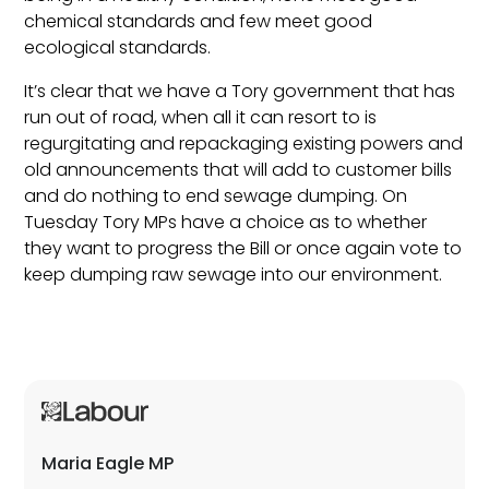
chemical standards and few meet good
ecological standards.
It’s clear that we have a Tory government that has
run out of road, when all it can resort to is
regurgitating and repackaging existing powers and
old announcements that will add to customer bills
and do nothing to end sewage dumping. On
Tuesday Tory MPs have a choice as to whether
they want to progress the Bill or once again vote to
keep dumping raw sewage into our environment.
Maria Eagle MP