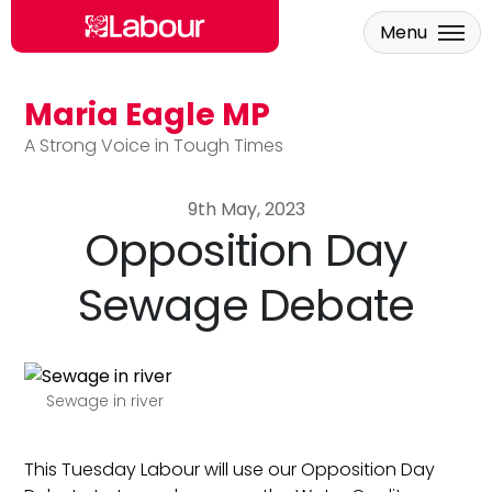
Menu
Maria Eagle MP
Skip to main content
A Strong Voice in Tough Times
9th May, 2023
Opposition Day
Sewage Debate
Sewage in river
This Tuesday Labour will use our Opposition Day