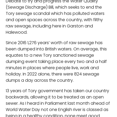
Debate to try and progress the Water Quality
(Sewage Discharge) Bill, which seeks to end the
Tory sewage scandal which has polluted waters
and open spaces across the country, with filthy
raw sewage, including here in Garston and
Halewood.
Since 2016 1,276 years’ worth of raw sewage has
been dumped into British waters. On average, this
equates to a new Tory sanctioned sewage
dumping event taking place every two and a half
minutes in places where people live, work and
holiday. In 2022 alone, there were 824 sewage
dumps a day across the country.
13 years of Tory government has taken our country
backwards, allowing it to be treated as an open
sewer. As I heard in Parliament last month ahead of
World Water Day not one English river is classed as
being in a healthy condition, none meet good