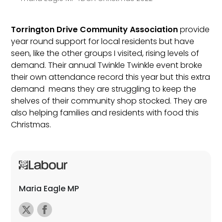
Torrington Drive Community Association
provide
year round support for local residents but have
seen, like the other groups I visited, rising levels of
demand. Their annual Twinkle Twinkle event broke
their own attendance record this year but this extra
demand means they are struggling to keep the
shelves of their community shop stocked. They are
also helping families and residents with food this
Christmas.
Maria Eagle MP