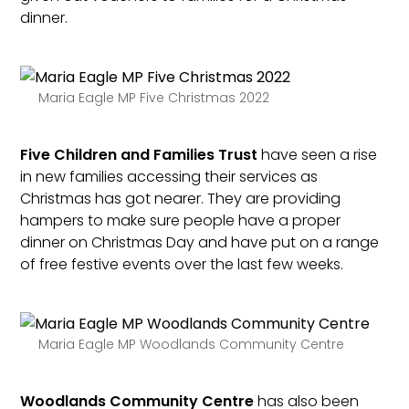
dinner.
Maria Eagle MP Five Christmas 2022
Five Children and Families Trust
have seen a rise
in new families accessing their services as
Christmas has got nearer. They are providing
hampers to make sure people have a proper
dinner on Christmas Day and have put on a range
of free festive events over the last few weeks.
Maria Eagle MP Woodlands Community Centre
Woodlands Community Centre
has also been