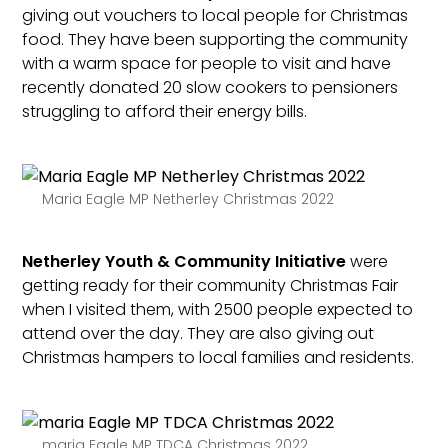
giving out vouchers to local people for Christmas
food. They have been supporting the community
with a warm space for people to visit and have
recently donated 20 slow cookers to pensioners
struggling to afford their energy bills.
Maria Eagle MP Netherley Christmas 2022
Netherley Youth & Community Initiative
were
getting ready for their community Christmas Fair
when I visited them, with 2500 people expected to
attend over the day. They are also giving out
Christmas hampers to local families and residents.
maria Eagle MP TDCA Christmas 2022