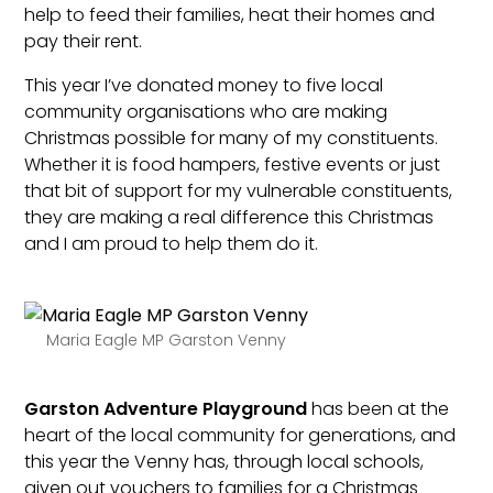
help to feed their families, heat their homes and
pay their rent.
This year I’ve donated money to five local
community organisations who are making
Christmas possible for many of my constituents.
Whether it is food hampers, festive events or just
that bit of support for my vulnerable constituents,
they are making a real difference this Christmas
and I am proud to help them do it.
Maria Eagle MP Garston Venny
Garston Adventure Playground
has been at the
heart of the local community for generations, and
this year the Venny has, through local schools,
given out vouchers to families for a Christmas