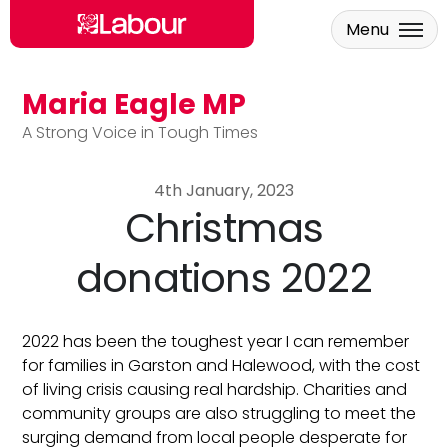
Menu
Maria Eagle MP
Skip to main content
A Strong Voice in Tough Times
4th January, 2023
Christmas
donations 2022
2022 has been the toughest year I can remember
for families in Garston and Halewood, with the cost
of living crisis causing real hardship. Charities and
community groups are also struggling to meet the
surging demand from local people desperate for