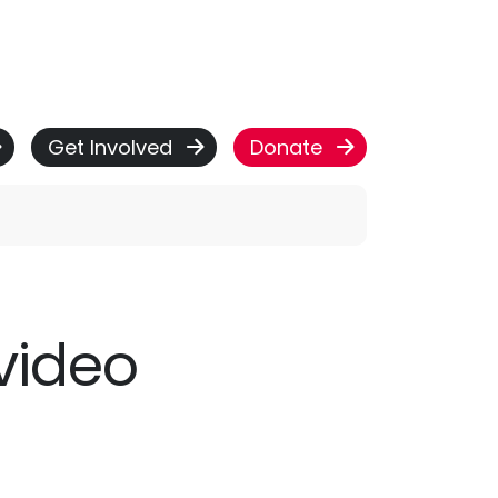
Get Involved
Donate
video