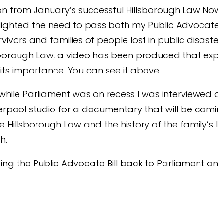
on from January’s successful Hillsborough Law No
lighted the need to pass both my Public Advocate B
rvivors and families of people lost in public disast
sborough Law, a video has been produced that exp
its importance. You can see it above.
while Parliament was on recess I was interviewed 
verpool studio for a documentary that will be com
e Hillsborough Law and the history of the family’s 
h.
taking the Public Advocate Bill back to Parliament 