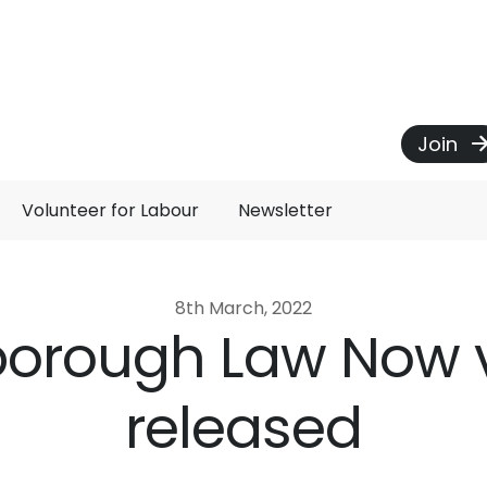
Join
Volunteer for Labour
Newsletter
8th March, 2022
sborough Law Now 
released