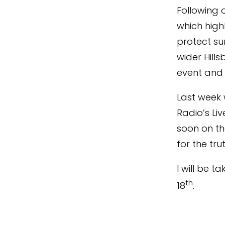
Following 
which high
protect su
wider Hill
event and 
Last week 
Radio’s Li
soon on th
for the trut
I will be 
th
18
.