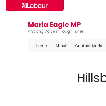
Maria Eagle MP
Skip to main content
A Strong Voice in Tough Times
Home
About
Contact Maria
Hill