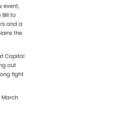
w event,
ill to
ers and a
lains the
at Capital
ing out
long fight
on March