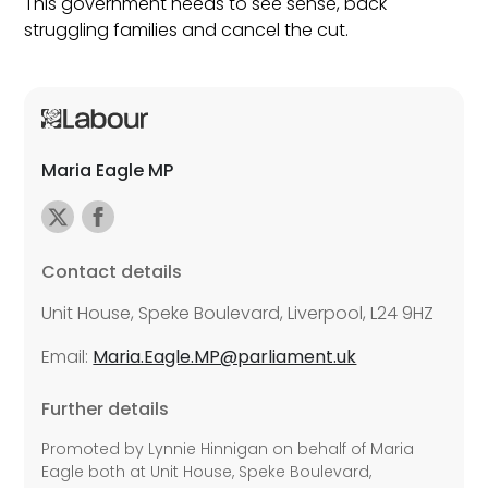
This government needs to see sense, back
struggling families and cancel the cut.
Maria Eagle MP
Contact details
Unit House, Speke Boulevard, Liverpool, L24 9HZ
Email:
Maria.Eagle.MP@parliament.uk
Further details
Promoted by Lynnie Hinnigan on behalf of Maria
Eagle both at Unit House, Speke Boulevard,