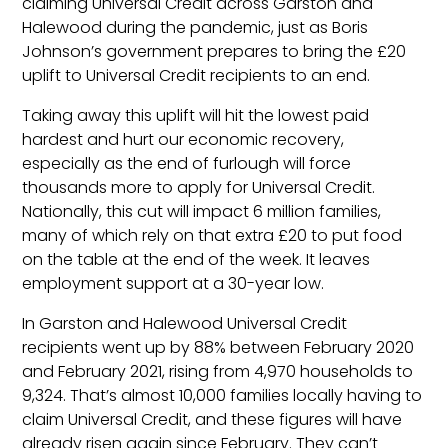
claiming Universal Credit across Garston and
Halewood during the pandemic, just as Boris
Johnson’s government prepares to bring the £20
uplift to Universal Credit recipients to an end.
Taking away this uplift will hit the lowest paid
hardest and hurt our economic recovery,
especially as the end of furlough will force
thousands more to apply for Universal Credit.
Nationally, this cut will impact 6 million families,
many of which rely on that extra £20 to put food
on the table at the end of the week. It leaves
employment support at a 30-year low.
In Garston and Halewood Universal Credit
recipients went up by 88% between February 2020
and February 2021, rising from 4,970 households to
9,324. That’s almost 10,000 families locally having to
claim Universal Credit, and these figures will have
already risen again since February. They can’t