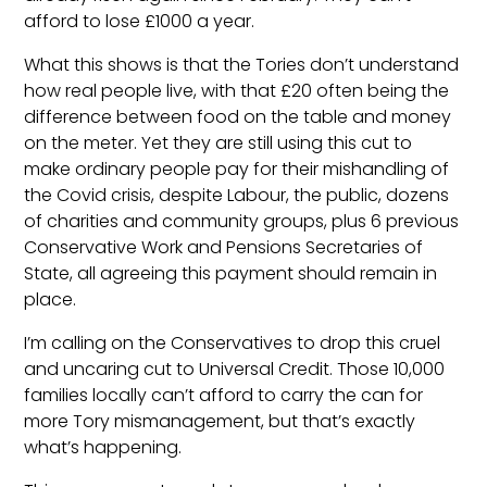
afford to lose £1000 a year.
What this shows is that the Tories don’t understand
how real people live, with that £20 often being the
difference between food on the table and money
on the meter. Yet they are still using this cut to
make ordinary people pay for their mishandling of
the Covid crisis, despite Labour, the public, dozens
of charities and community groups, plus 6 previous
Conservative Work and Pensions Secretaries of
State, all agreeing this payment should remain in
place.
I’m calling on the Conservatives to drop this cruel
and uncaring cut to Universal Credit. Those 10,000
families locally can’t afford to carry the can for
more Tory mismanagement, but that’s exactly
what’s happening.