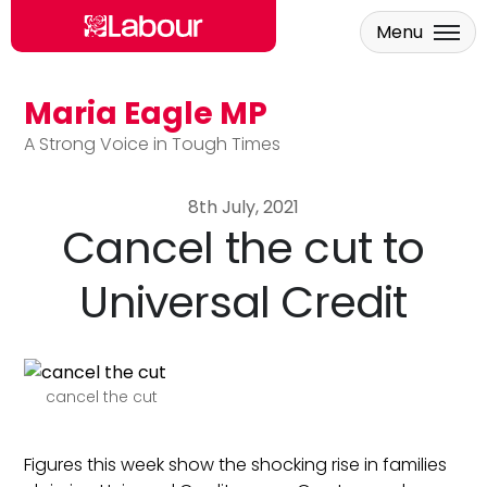
Menu
Maria Eagle MP
Skip to main content
A Strong Voice in Tough Times
8th July, 2021
Cancel the cut to
Universal Credit
cancel the cut
Figures this week show the shocking rise in families