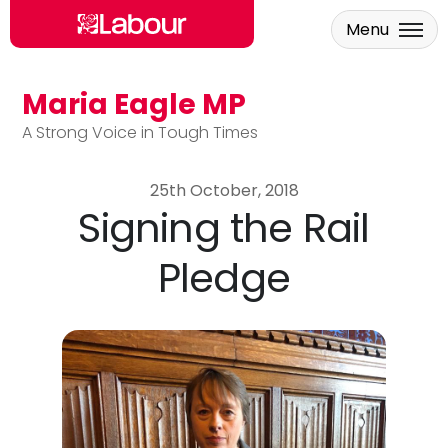
Menu
Maria Eagle MP
Skip to main content
A Strong Voice in Tough Times
25th October, 2018
Signing the Rail
Pledge