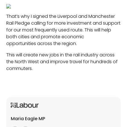
That’s why I signed the Liverpool and Manchester
Rail Pledge calling for more investment and support
for our most frequently used route. This will help
both cities and promote economic
opportunities across the region.
This will create new jobs in the rail industry across
the North West and improve travel for hundreds of
commuters.
Maria Eagle MP