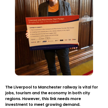
The Liverpool to Manchester railway is vital for
jobs, tourism and the economy in both city
regions. However, this link needs more
investment to meet growing demand.