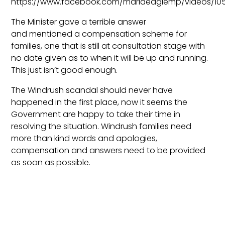
https://www.facebook.com/mariaeaglemp/videos/10
The Minister gave a terrible answer
and mentioned a compensation scheme for
families, one that is still at consultation stage with
no date given as to when it will be up and running.
This just isn’t good enough.
The Windrush scandal should never have
happened in the first place, now it seems the
Government are happy to take their time in
resolving the situation. Windrush families need
more than kind words and apologies,
compensation and answers need to be provided
as soon as possible.