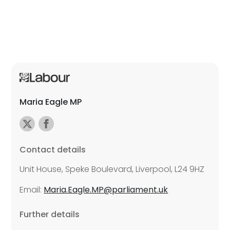
Maria Eagle MP
Contact details
Unit House, Speke Boulevard, Liverpool, L24 9HZ
Email:
Maria.Eagle.MP@parliament.uk
Further details