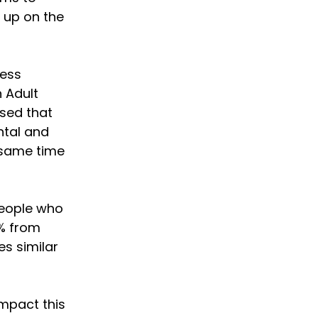
 up on the
ness
n Adult
ised that
ntal and
 same time
people who
% from
es similar
impact this