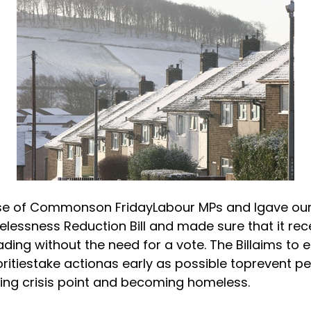
use of Commons
on Friday
Labour MPs and Igave ou
lessness Reduction Bill and made sure that it rece
ding without the need for a vote. The Billaims to 
oritiestake actionas early as possible toprevent p
ng crisis point and becoming homeless.