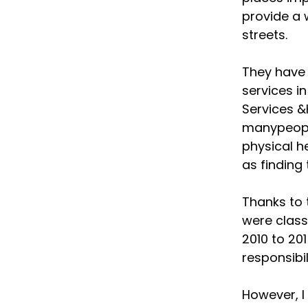
provide a 
streets.
They have 
services i
Services &
manypeople
physical 
as finding
Thanks to 
were clas
2010 to 201
responsibil
However, I 