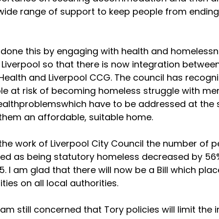
wide range of support to keep people from ending
done this by engaging with health and homeless
n Liverpool so that there is now integration betwee
Health and Liverpool CCG. The council has recogn
 at risk of becoming homeless struggle with me
healthproblemswhich have to be addressed at the
 them an affordable, suitable home.
the work of Liverpool City Council the number of 
sed as being statutory homeless decreased by 56
5. I am glad that there will now be a Bill which plac
ities on all local authorities.
am still concerned that Tory policies will limit the 