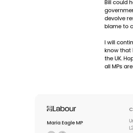
Bill could 
government
devolve res
blame to c
I will cont
know that 
the UK. Ho
all MPs ar
C
U
Maria Eagle MP
L