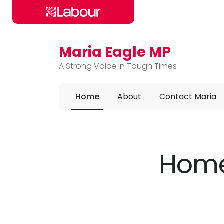
Maria Eagle MP
Skip to main content
A Strong Voice in Tough Times
Home
About
Contact Maria
Home