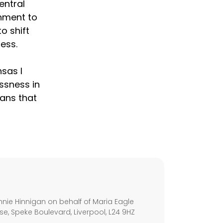
entral
nment to
o shift
ess.
nsas I
essness in
eans that
s
nie Hinnigan on behalf of Maria Eagle
se, Speke Boulevard, Liverpool, L24 9HZ