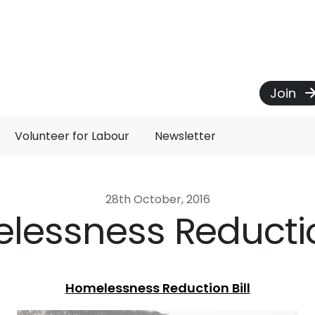
Join
Volunteer for Labour
Newsletter
28th October, 2016
lessness Reduction
Homelessness Reduction Bill