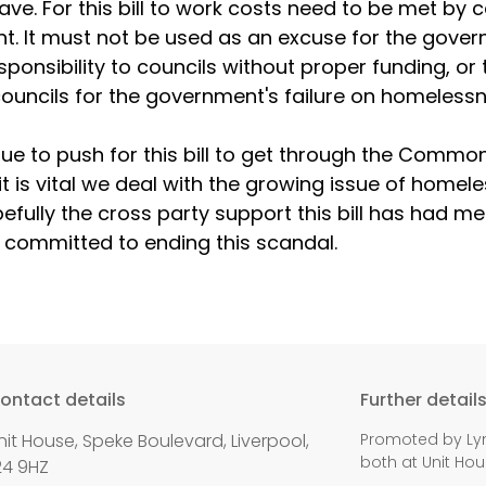
have. For this bill to work costs need to be met by c
. It must not be used as an excuse for the gover
ponsibility to councils without proper funding, or t
ouncils for the government's failure on homelessn
inue to push for this bill to get through the Commo
it is vital we deal with the growing issue of homel
pefully the cross party support this bill has had m
e committed to ending this scandal.
ontact details
Further detail
nit House, Speke Boulevard, Liverpool,
Promoted by Lyn
both at Unit Hou
24 9HZ