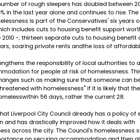
number of rough sleepers has doubled between 2
0% in the last year alone and continues to rise. Th
elessness is part of the Conservatives' six years o
ich includes cuts to housing benefit support wort
 2010 -; thirteen separate cuts to housing benefit 
years, soaring private rents andthe loss of afforda
rengthens the responsibility of local authorities to
modation for people at risk of homelessness. Thi
changes such as making sure that someone can b
hreatened with homelessness" if it is likely that the
omeless
within 56 days
, rather the current 28.
hat Liverpool City Council already has a policy of 
on and has drastically improved how it deals with
ss across the city. The Council's homelessness s
portance on securing accommodation and then a