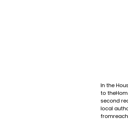
In the Ho
to theHome
second rea
local auth
fromreachi