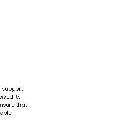
r support
ived its
ensure that
eople