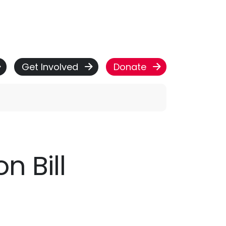
Get Involved
Donate
 Bill