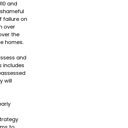
010 and
e shameful
f failure on
h over
over the
ble homes.
 assess and
s includes
eassessed
y will
early
trategy
ims to