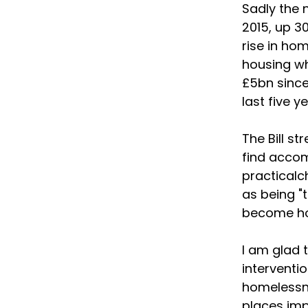
Sadly the 
2015, up 3
rise in hom
housing wh
£5bn since
last five 
The Bill st
find accom
practical
as being "t
become h
I am glad t
interventi
homelessne
places im